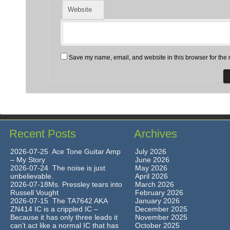
Website
Save my name, email, and website in this browser for the 
Recent Posts
Archives
2026-07-25 Ace Tone Guitar Amp
July 2026
– My Story
June 2026
2026-07-24 The noise is just
May 2026
unbelievable.
April 2026
2026-07-18Ms. Pressley tears into
March 2026
Russell Vought
February 2026
2026-07-15 The TA7642 AKA
January 2026
ZN414 IC is a crippled IC –
December 2025
Because it has only three leads it
November 2025
can’t act like a normal IC that has
October 2025