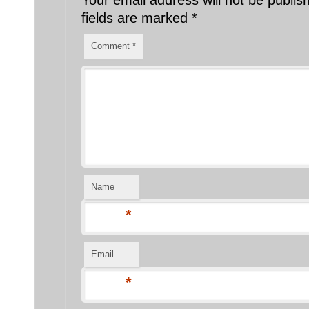
fields are marked
*
Comment
*
Name
*
Email
*