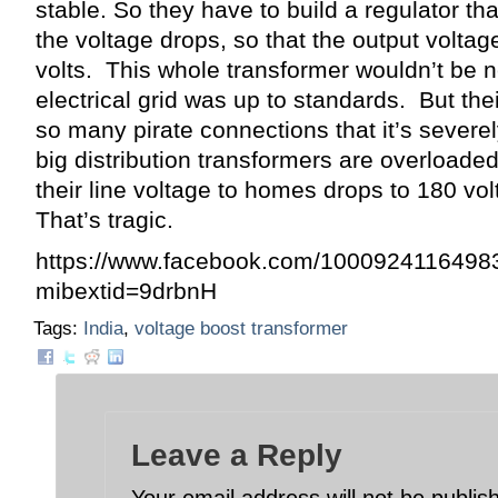
stable. So they have to build a regulator t
the voltage drops, so that the output voltag
volts. This whole transformer wouldn’t be n
electrical grid was up to standards. But thei
so many pirate connections that it’s severe
big distribution transformers are overloaded
their line voltage to homes drops to 180 vol
That’s tragic.
https://www.facebook.com/1000924116498
mibextid=9drbnH
Tags:
India
,
voltage boost transformer
Leave a Reply
Your email address will not be publis