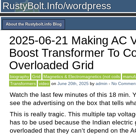
RustyBolt.Info/wordpress
About the Rustybolt.info Blog
2025-06-21 Making AC V
Boost Transformer To Co
Overloaded Grid
biography
Grid
Magnetics & Electromagnetics (not coils
manufa
Transformers
video
on
June 20th, 2025
by
admin
-
No Commen
Watch the last few minutes of this 18 min. 
see the advertising on the box that tells wha
This is really tragic. This multiple tap volt
has to be used because the Indian electric g
overloaded that they can’t depend on the A