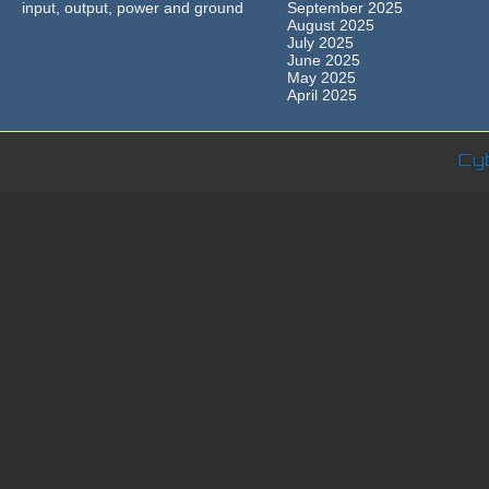
input, output, power and ground
September 2025
August 2025
July 2025
June 2025
May 2025
April 2025