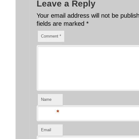
Leave a Reply
Your email address will not be publis
fields are marked
*
Comment
*
Name
*
Email