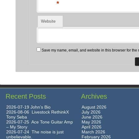
*
Website
Save my name, email, and website in this browser for the 
Recent Posts
Archives
2026-07-19 John’s Bio
August 2026
2026-08-06 Livestock RethinkX
July 2026
Tony Seba
June 2026
2026-07-25 Ace Tone Guitar Amp
May 2026
– My Story
April 2026
2026-07-24 The noise is just
March 2026
unbelievable.
February 2026