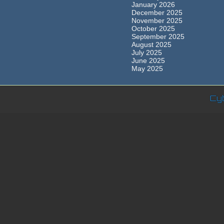
January 2026
December 2025
November 2025
October 2025
September 2025
August 2025
July 2025
June 2025
May 2025