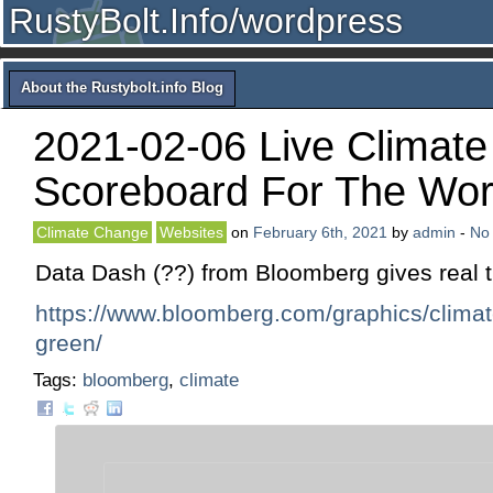
RustyBolt.Info/wordpress
About the Rustybolt.info Blog
2021-02-06 Live Climate
Scoreboard For The Wor
Climate Change
Websites
on
February 6th, 2021
by
admin
-
No
Data Dash (??) from Bloomberg gives real t
https://www.bloomberg.com/graphics/clima
green/
Tags:
bloomberg
,
climate