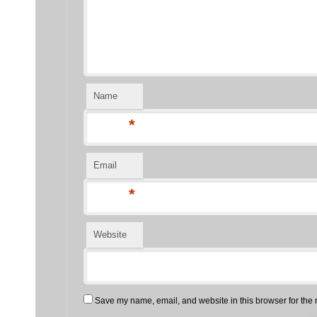
Name
*
Email
*
Website
Save my name, email, and website in this browser for the 