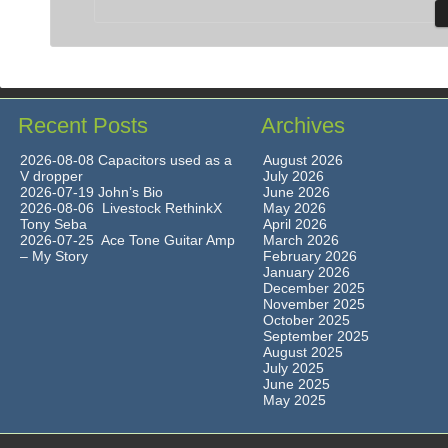
Recent Posts
Archives
2026-08-08 Capacitors used as a
August 2026
V dropper
July 2026
2026-07-19 John’s Bio
June 2026
2026-08-06 Livestock RethinkX
May 2026
Tony Seba
April 2026
2026-07-25 Ace Tone Guitar Amp
March 2026
– My Story
February 2026
January 2026
December 2025
November 2025
October 2025
September 2025
August 2025
July 2025
June 2025
May 2025