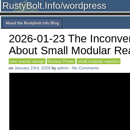
RustyBolt.Info/wordpress
About the Rustybolt.info Blog
2026-01-23 The Inconven
About Small Modular Re
new reactor design
Nuclear Power
small modular reactors
on
January 23rd, 2026
by
admin
-
No Comments