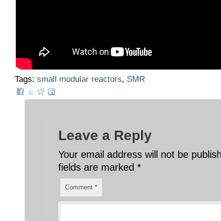
Tags:
small modular reactors
,
SMR
Leave a Reply
Your email address will not be publis
fields are marked
*
Comment
*