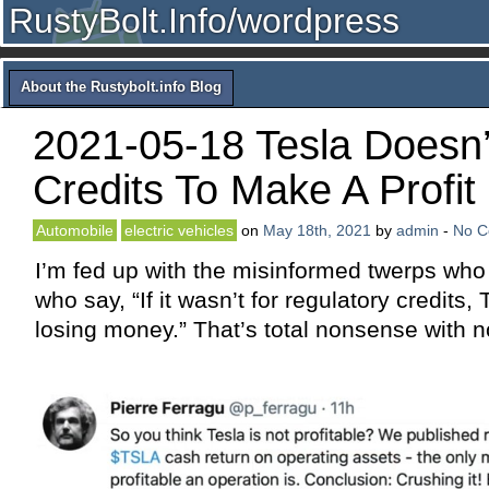
RustyBolt.Info/wordpress
About the Rustybolt.info Blog
2021-05-18 Tesla Doesn
Credits To Make A Profit
Automobile
electric vehicles
on
May 18th, 2021
by
admin
-
No 
I’m fed up with the misinformed twerps who 
who say, “If it wasn’t for regulatory credits,
losing money.” That’s total nonsense with no