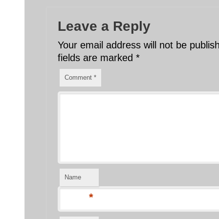
Leave a Reply
Your email address will not be publis
fields are marked
*
Comment
*
Name
*