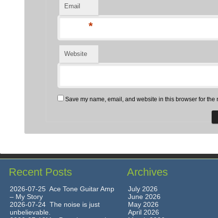
Email
*
Website
Save my name, email, and website in this browser for the 
Recent Posts
Archives
2026-07-25 Ace Tone Guitar Amp
July 2026
– My Story
June 2026
2026-07-24 The noise is just
May 2026
unbelievable.
April 2026