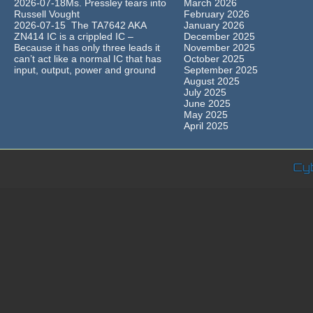
2026-07-18Ms. Pressley tears into
March 2026
Russell Vought
February 2026
2026-07-15 The TA7642 AKA
January 2026
ZN414 IC is a crippled IC –
December 2025
Because it has only three leads it
November 2025
can’t act like a normal IC that has
October 2025
input, output, power and ground
September 2025
August 2025
July 2025
June 2025
May 2025
April 2025