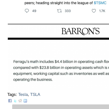
Tags:
Tesla
,
TSLA