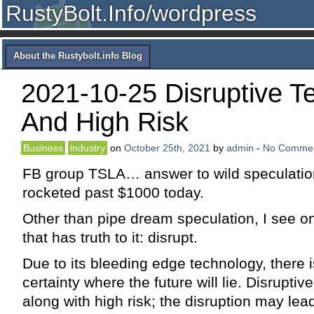
RustyBolt.Info/wordpress
About the Rustybolt.info Blog
2021-10-25 Disruptive T
And High Risk
Business
industry
on
October 25th, 2021
by
admin
-
No Comme
FB group TSLA… answer to wild speculatio
rocketed past $1000 today.
Other than pipe dream speculation, I see on
that has truth to it: disrupt.
Due to its bleeding edge technology, there is
certainty where the future will lie. Disrupti
along with high risk; the disruption may lead