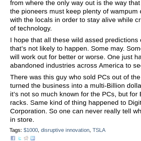
from where the only way out is the way tha
the pioneers must keep plenty of wampum 
with the locals in order to stay alive while 
of technology.
I hope that all these wild assed predictions
that’s not likely to happen. Some may. Som
will work out for better or worse. One just ha
abandoned industries across America to se
There was this guy who sold PCs out of the 
turned the business into a multi-Billion dol
it’s not so much known for the PCs, but for 
racks. Same kind of thing happened to Digi
Corporation. So one can never really tell wh
in store.
Tags:
$1000
,
disruptive innovation
,
TSLA