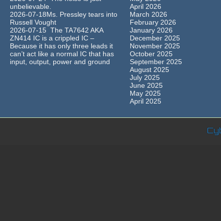
unbelievable.
April 2026
2026-07-18Ms. Pressley tears into
March 2026
Russell Vought
February 2026
2026-07-15 The TA7642 AKA
January 2026
ZN414 IC is a crippled IC –
December 2025
Because it has only three leads it
November 2025
can’t act like a normal IC that has
October 2025
input, output, power and ground
September 2025
August 2025
July 2025
June 2025
May 2025
April 2025