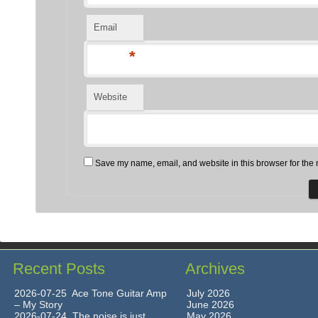
Email
*
Website
Save my name, email, and website in this browser for the 
Recent Posts
Archives
2026-07-25 Ace Tone Guitar Amp
July 2026
– My Story
June 2026
2026-07-24 The noise is just
May 2026