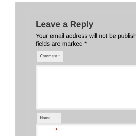
Leave a Reply
Your email address will not be publis
fields are marked
*
Comment
*
Name
*