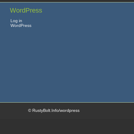
WordPress
Log in
WordPress
© RustyBolt.Info/wordpress