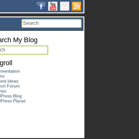
rch My Blog
groll
mentation
ins
est Ideas
ort Forum
mes
Press Blog
Press Planet