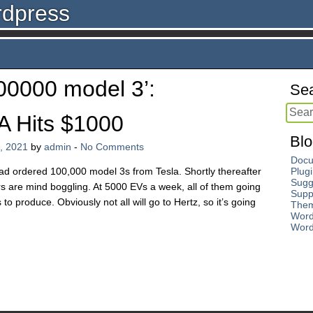
rdpress
00000 model 3’:
Sea
A Hits $1000
Blo
, 2021
by
admin
-
No Comments
Docu
ad ordered 100,000 model 3s from Tesla. Shortly thereafter
Plug
Sugg
 are mind boggling. At 5000 EVs a week, all of them going
Supp
to produce. Obviously not all will go to Hertz, so it’s going
The
Word
Word