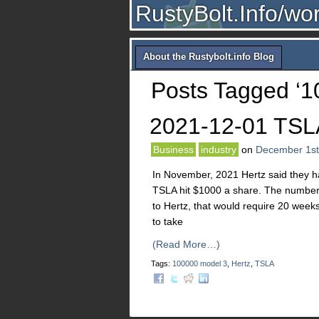
RustyBolt.Info/wo
About the Rustybolt.info Blog
Posts Tagged ‘1
2021-12-01 TSL
Business
industry
on
December 1st
In November, 2021 Hertz said they h
TSLA hit $1000 a share. The numbers
to Hertz, that would require 20 weeks 
to take
(Read More…)
Tags:
100000 model 3
,
Hertz
,
TSLA