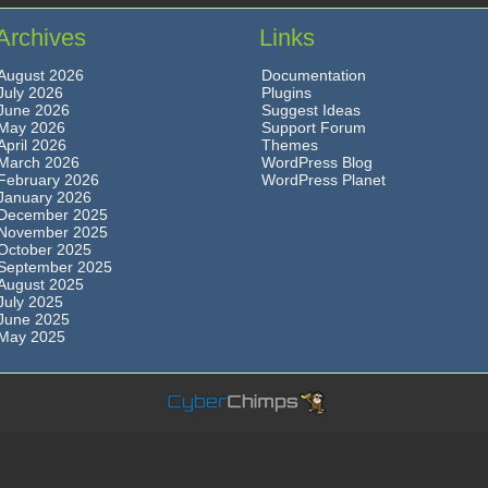
Archives
Links
August 2026
Documentation
July 2026
Plugins
June 2026
Suggest Ideas
May 2026
Support Forum
April 2026
Themes
March 2026
WordPress Blog
February 2026
WordPress Planet
January 2026
December 2025
November 2025
October 2025
September 2025
August 2025
July 2025
June 2025
May 2025