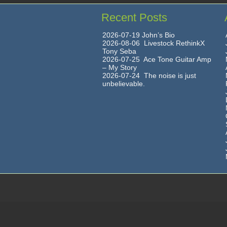
Recent Posts
2026-07-19 John’s Bio
2026-08-06 Livestock RethinkX
Tony Seba
2026-07-25 Ace Tone Guitar Amp
– My Story
2026-07-24 The noise is just
unbelievable.