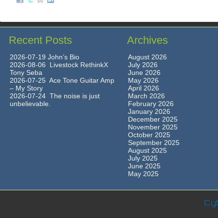
Recent Posts
Archives
2026-07-19 John’s Bio
August 2026
2026-08-06 Livestock RethinkX
July 2026
Tony Seba
June 2026
2026-07-25 Ace Tone Guitar Amp
May 2026
– My Story
April 2026
2026-07-24 The noise is just
March 2026
unbelievable.
February 2026
January 2026
December 2025
November 2025
October 2025
September 2025
August 2025
July 2025
June 2025
May 2025