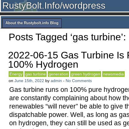
RustyBolt.Info/wordpress
About the Rustybolt.info Blog
Posts Tagged ‘gas turbine’:
2022-06-15 Gas Turbine Is
100% Hydrogen
Energy
gas turbine
generation
green hydrogen
newsmedia
on
June 15th, 2022
by
admin
-
No Comments
Gas turbine runs on 100% pure hydrogen
are constantly complaining about how th
renewables “will never” be able to give t
dispatchable power. Well, as long as gas
on hydrogen, they can still be used as g