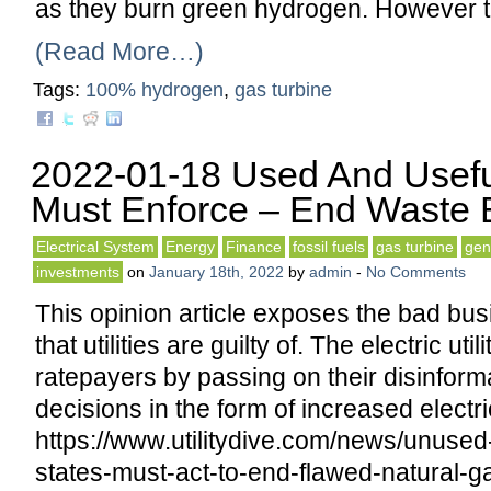
as they burn green hydrogen. However 
(Read More…)
Tags:
100% hydrogen
,
gas turbine
2022-01-18 Used And Usefu
Must Enforce – End Waste By
Electrical System
Energy
Finance
fossil fuels
gas turbine
gen
investments
on
January 18th, 2022
by
admin
-
No Comments
This opinion article exposes the bad bus
that utilities are guilty of. The electric uti
ratepayers by passing on their disinfor
decisions in the form of increased electri
https://www.utilitydive.com/news/unuse
states-must-act-to-end-flawed-natural-g