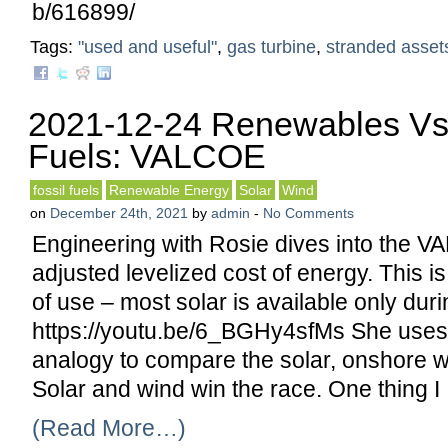
b/616899/
Tags:
"used and useful"
,
gas turbine
,
stranded asset
2021-12-24 Renewables Vs 
Fuels: VALCOE
fossil fuels
Renewable Energy
Solar
Wind
on
December 24th, 2021
by
admin
-
No Comments
Engineering with Rosie dives into the 
adjusted levelized cost of energy. This is
of use – most solar is available only duri
https://youtu.be/6_BGHy4sfMs She uses
analogy to compare the solar, onshore w
Solar and wind win the race. One thing I
(Read More…)