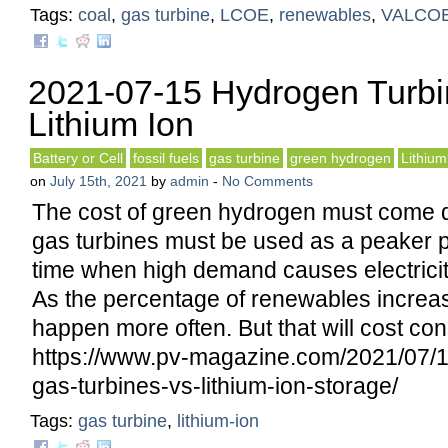
Tags:
coal
,
gas turbine
,
LCOE
,
renewables
,
VALCO
2021-07-15 Hydrogen Turbi
Lithium Ion
Battery or Cell
fossil fuels
gas turbine
green hydrogen
Lithium
on
July 15th, 2021
by
admin
-
No Comments
The cost of green hydrogen must come d
gas turbines must be used as a peaker p
time when high demand causes electricity
As the percentage of renewables increas
happen more often. But that will cost co
https://www.pv-magazine.com/2021/07/1
gas-turbines-vs-lithium-ion-storage/
Tags:
gas turbine
,
lithium-ion