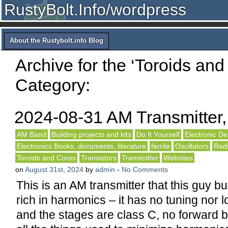
RustyBolt.Info/wordpress
About the Rustybolt.info Blog
Archive for the ‘Toroids and
Category:
2024-08-31 AM Transmitter
AM Band
Building projects and kits
Do It Yourself
Electronic De
Electronics Books, documents, literature
ferrite
Oscillators
Rad
Toroids and Cores
Transistors
Transmitter
Websites
on
August 31st, 2024
by
admin
-
No Comments
This is an AM transmitter that this guy bui
rich in harmonics – it has no tuning nor l
and the stages are class C, no forward b