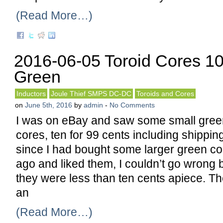
(Read More…)
2016-06-05 Toroid Cores 10
Green
Inductors
Joule Thief SMPS DC-DC
Toroids and Cores
on
June 5th, 2016
by
admin
-
No Comments
I was on eBay and saw some small green 
cores, ten for 99 cents including shipping
since I had bought some larger green c
ago and liked them, I couldn’t go wrong 
they were less than ten cents apiece. T
an
(Read More…)