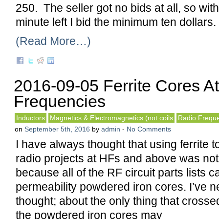
250. The seller got no bids at all, so wit
minute left I bid the minimum ten dollars. 
(Read More…)
2016-09-05 Ferrite Cores A
Frequencies
Inductors
Magnetics & Electromagnetics (not coils
Radio Frequ
on
September 5th, 2016
by
admin
-
No Comments
I have always thought that using ferrite t
radio projects at HFs and above was not
because all of the RF circuit parts lists ca
permeability powdered iron cores. I’ve n
thought; about the only thing that cross
the powdered iron cores may