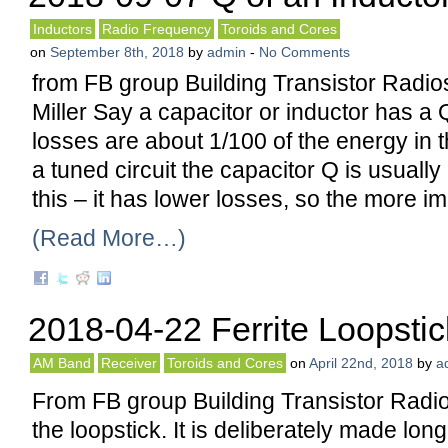
Inductors
Radio Frequency
Toroids and Cores
on
September 8th, 2018
by
admin
-
No Comments
from FB group Building Transistor Radi
Miller Say a capacitor or inductor has a 
losses are about 1/100 of the energy in 
a tuned circuit the capacitor Q is usuall
this – it has lower losses, so the more im
(Read More…)
2018-04-22 Ferrite Loopstic
AM Band
Receiver
Toroids and Cores
on
April 22nd, 2018
by
a
From FB group Building Transistor Radio
the loopstick. It is deliberately made long