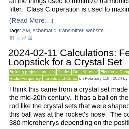
all the things used to minimize harmonics
filter. Class C operation is used to maxi
(Read More…)
Tags:
AM
,
schematic
,
transmitter
,
website
2024-02-11 Calculations: Fe
Loopstick for a Crystal Set
Building projects and kits
Diodes
Do It Yourself
Electronic Com
Radio Frequency
Toroids and Cores
on
February 11th, 2024
by
I think this came from a crystal set made
the mid-20th century. It has a ball on the 
rod like the crystal sets that were shape
this ball was at the rocket’s nose. The c
380 microhenrys depending on the posit