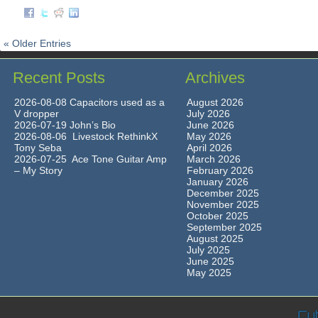
« Older Entries
Recent Posts
Archives
2026-08-08 Capacitors used as a
August 2026
V dropper
July 2026
2026-07-19 John’s Bio
June 2026
2026-08-06 Livestock RethinkX
May 2026
Tony Seba
April 2026
2026-07-25 Ace Tone Guitar Amp
March 2026
– My Story
February 2026
January 2026
December 2025
November 2025
October 2025
September 2025
August 2025
July 2025
June 2025
May 2025