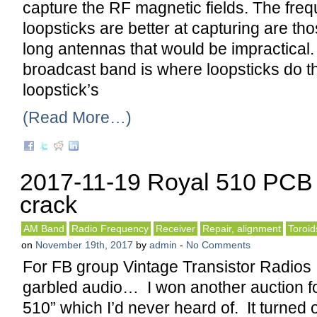
capture the RF magnetic fields. The freq
loopsticks are better at capturing are tho
long antennas that would be impractical
broadcast band is where loopsticks do th
loopstick’s
(Read More…)
2017-11-19 Royal 510 PCB 
crack
AM Band
Radio Frequency
Receiver
Repair, alignment
Toroid
on
November 19th, 2017
by
admin
-
No Comments
For FB group Vintage Transistor Radios
garbled audio… I won another auction fo
510” which I’d never heard of. It turned 