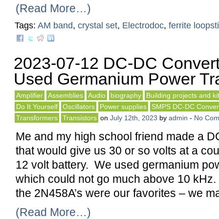
(Read More…)
Tags:
AM band
,
crystal set
,
Electrodoc
,
ferrite loopst
2023-07-12 DC-DC Convert
Used Germanium Power Tra
Amplifier
Assemblies
Audio
biography
Building projects and ki
Do It Yourself
Oscillators
Power supplies
SMPS DC-DC Conver
Transformers
Transistors
on
July 12th, 2023
by
admin
-
No Com
Me and my high school friend made a D
that would give us 30 or so volts at a c
12 volt battery. We used germanium pow
which could not go much above 10 kHz.
the 2N458A’s were our favorites – we m
(Read More…)