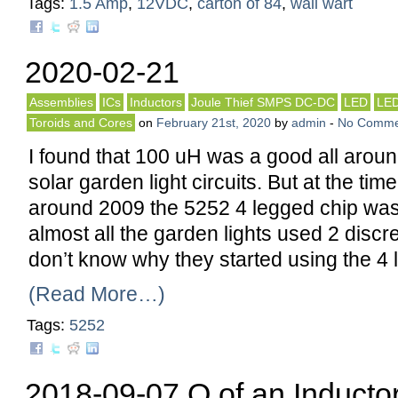
Tags:
1.5 Amp
,
12VDC
,
carton of 84
,
wall wart
2020-02-21
Assemblies
ICs
Inductors
Joule Thief SMPS DC-DC
LED
LE
Toroids and Cores
on
February 21st, 2020
by
admin
-
No Comme
I found that 100 uH was a good all aroun
solar garden light circuits. But at the ti
around 2009 the 5252 4 legged chip w
almost all the garden lights used 2 discret
don’t know why they started using the 4
(Read More…)
Tags:
5252
2018-09-07 Q of an Inducto