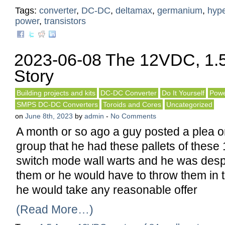
Tags:
converter
,
DC-DC
,
deltamax
,
germanium
,
hype
power
,
transistors
2023-06-08 The 12VDC, 1.5
Story
Building projects and kits
DC-DC Converter
Do It Yourself
Powe
SMPS DC-DC Converters
Toroids and Cores
Uncategorized
on
June 8th, 2023
by
admin
-
No Comments
A month or so ago a guy posted a plea 
group that he had these pallets of thes
switch mode wall warts and he was desper
them or he would have to throw them in t
he would take any reasonable offer
(Read More…)